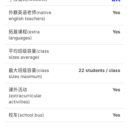
外籍英语老师(native
Yes
english teachers)
拓展课程(extra
Yes
languages)
平均班级容量(class
sizes average)
最大班级容量(class
22 students / class
sizes maximum)
课外活动
Yes
(extracurricular
activities)
校车(school bus)
Yes