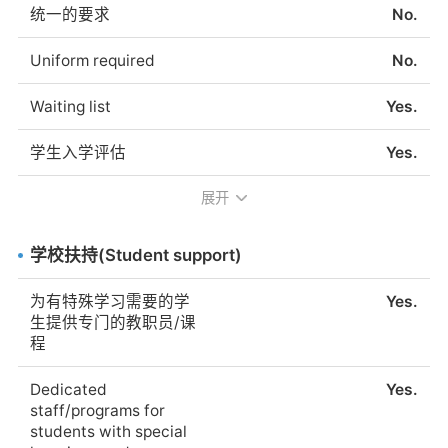
统一的要求
No.
Native German
Yes.
speaking teachers
Uniform required
No.
为德语不流利的学生提
Yes.
Waiting list
Yes.
供语言支持
学生入学评估
Yes.
Language support for
Yes.
students not fluent in
展开
Entry evaluation for
Yes.
German
students
学校提供的额外语言课
语言多样，18个月到18
学校扶持(Student support)
入学评估的简要说明
学校将测试学生的德语
程
年，DSS是上海最大的
水平，以确保他们能跟
德国文化中心。然而，
为有特殊学习需要的学
Yes.
上课程的进度。
它认为自己是一个德国
生提供专门的教职员/课
侨民与来自中国和所有
程
其他国家的人见面并成
Brief description of
The level of German
为朋友的地方，这些国
entry evaluation
will be tested to make
Dedicated
Yes.
家构成了我们学校的多
required
sure the children can
staff/programs for
样性c
follow the classes.
students with special