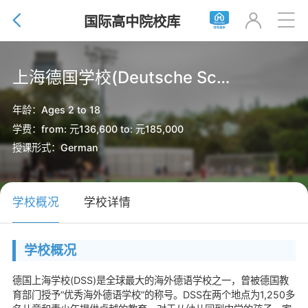


国际高中院校库

上海德国学校(Deutsche Schule Shanghai)
年龄：Ages 2 to 18
学费：from: 元136,600 to: 元185,000
授课形式：German
学校概况
学校详情
学校概况
德国上海学校(DSS)是全球最大的海外德语学校之一，曾被德国教
育部门授予“优秀海外德语学校”的称号。DSS在两个地点为1,250多