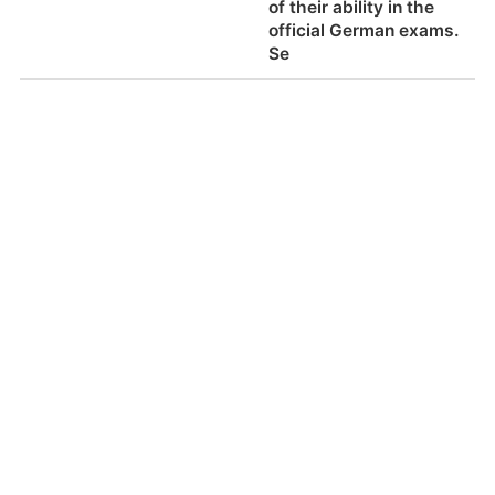
of their ability in the
Food alternatives for
Yes.
official German exams.
special dietary needs
Se
(ie. vegan, kosher, halal
etc)
体育活动包括
体育活动和运动包括从
幼儿园到12年级的课程-
它每年都不同，满足学
生年龄的需要。
Sports activities
Physical activities and
included
sports are included
from kindergarten to
12th Grade in the
curriculum - it varies
from year to year and
400-8917-566
服务支持
周一至周五
9：00-18：00
fulfills the needs of the
加盟合作
商务合作
沪ICP备16029208号-1
students age.
关于符号
了解我们
加入我们
招聘启事
学校的体育设施
体育馆，游泳池，足球