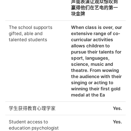
声或表演让观众惊叹到
新教育的中心
赢得他们在艺电的第一
Percentage of students
The majority of
块金牌
who pursue further
students attend
Use of technology in
At the DSS, children
education post-
universities all over the
the classroom
and young people can
graduation
world.
The school supports
When class is over, our
live, learn and discover
gifted, able and
extensive range of co-
the world together.
talented students
curricular activities
提供外部检查或评估
剑桥证书,HSK
Classrooms equipped
allows children to
with interactive
pursue their talents for
whiteboards, digital
External examinations
Cambridge Certificate,
sport, languages,
school books, laptops
or assessments
HSK
science, music and
and a library with
available
theatre. From wowing
some 40,000 media
the audience with their
resources allow us to
这些检查的结果
Excellent
singing or acting to
put innovative
winning their first gold
education conc
Results in these
Excellent
medal at the Ea
examinations
老师给学生布置家庭作
是的。在小学，孩子们
学生获得教育心理学家
Yes.
业吗?
在学校工作，在家没有
学生们在学校里信仰宗
No
家庭作业要做。
教吗?什么宗教?
Student access to
Yes.
education psychologist
Do teachers assign
Yes. In the primary