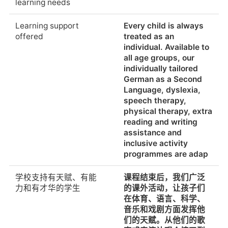
learning needs
Additional language
Multiple languages
新学年报名截止日期
在学年的任何时候都可
classes offered by the
from 18 months to 18
以报名。鉴于候补名
Learning support
Every child is always
school
years The DSS is the
单，我们建议尽快报
offered
treated as an
largest German
名。
individual. Available to
cultural hub in
all age groups, our
Shanghai. However, it
Deadline for
The enrollment is
individually tailored
sees itself as a place
registration (new
possible at any time
German as a Second
for German expats to
academic year)
during the school year.
Language, dyslexia,
meet and befriend
It is advised to enroll
speech therapy,
people from China and
as soon as possible
physical therapy, extra
all the other nations
regarding waiting lists.
reading and writing
that make up our
assistance and
school’s diverse c
学生可以在学年开始后
Yes.
inclusive activity
加入
programmes are adap
在课堂上使用科技
在DSS，孩子和年轻人
可以一起生活，学习和
Students can join after
Yes.
学校支持有天赋、有能
课程结束后，我们广泛
发现世界。教室配备了
academic year begins
力和有才华的学生
的课外活动，让孩子们
交互式白板、数字教科
在体育、语言、科学、
书、笔记本电脑和一个
学生毕业后继续深造的
世界各地的大多数学生
音乐和戏剧方面发挥他
拥有约4万媒体资源的图
百分比
都上大学。
们的天赋。从他们的歌
书馆，使我们能够把创