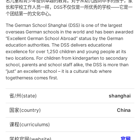
名儿童和青少年提供卓越的教育。对于从幼儿园到中学的孩子，家
长和学校工作人员一样，DSS不仅仅是一所优秀的学校——它是一
个团结第一的文化中心。
The German School Shanghai (DSS) is one of the largest
overseas German schools in the world and has been awarded
“Excellent German School Abroad” status by the German
education authorities. The DSS delivers educational
excellence for over 1,250 children and young people at its
two locations. For children from kindergarten to secondary
school, parents and school staff alike, the DSS is more than
“just” an excellent school – it is a cultural hub where
togetherness comes first.
省/州(state)
shanghai
国家(country)
China
课程(curriculums)
学校官网(website)
官网