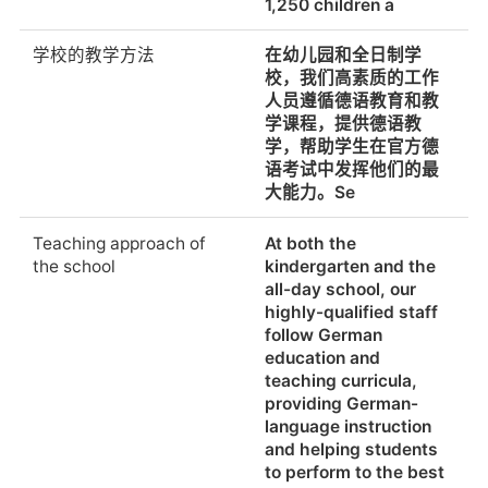
1,250 children a
sporting activities
delivered through a
学校的教学方法
在幼儿园和全日制学
co-curricular
校，我们高素质的工作
programme,
人员遵循德语教育和教
workshops, projects,
学课程，提供德语教
sports teams, holiday
学，帮助学生在官方德
camps and pr
语考试中发挥他们的最
大能力。Se
School provided
Yes. The canteen
lunches
offers a broad variety
Teaching approach of
At both the
of western and asian
the school
kindergarten and the
cuisine. Café shops
all-day school, our
offer healthy snacks
highly-qualified staff
(breakfast, lunch) and
follow German
beverages during the
education and
whole school day.
teaching curricula,
providing German-
特殊饮食需要的食物替
Yes.
language instruction
代品(例如:素食、洁食、
and helping students
清真等)
to perform to the best