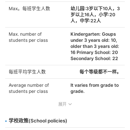
Max。每班学生人数
幼儿园:3岁以下10人，3
岁以上16人，小学:20
人，中学:22人
Max. number of
Kindergarten: Goups
students per class
under 3 years old: 10,
older than 3 years old:
16 Primary School: 20
Secondary School: 22
每班平均学生人数
每个等级都不一样。
Average number of
It varies from grade to
students per class
grade.
展开
Does the school employ
Yes.
teaching assistants?
学校政策(School policies)
母语为德语的教师
Yes.