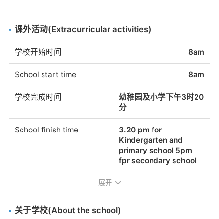
Do students practice
No
homework to their
school the children are
religion at the school?
students?
working in the school
What religion?
and do not have
课外活动(Extracurricular activities)
homework to do at
提供校车服务
是的。学费不包括在学
home.
学校开始时间
8am
费之内。
School start time
8am
School bus service
Yes. Fees are not
available
included in the school
学校完成时间
幼稚园及小学下午3时20
fees.
分
School finish time
3.20 pm for
Kindergarten and
primary school 5pm
fpr secondary school
展开
放学前/放学后的监护
在周末与国际学校的比
赛中，运动队会被陪
同。
关于学校(About the school)