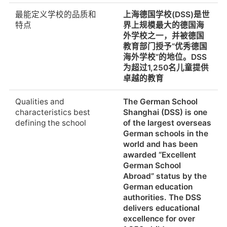
Supervised care
The sport teams are
最能定义学校的品质和
上海德国学校(DSS)是世
before/after school
accompanied during
特点
界上规模最大的德国海
competitions with
外学校之一，并被德国
international school at
教育部门授予“优秀德国
weekends.
海外学校”的地位。DSS
为超过1,250名儿童提供
提供课外活动或俱乐部
除了常规课程，学校还
卓越的教育
提供广泛的下午课程，
包括音乐、艺术、科
Qualities and
The German School
学、技术和体育活动，
characteristics best
Shanghai (DSS) is one
通过课外课程、研讨
defining the school
of the largest overseas
会、项目、运动队、假
German schools in the
日营和公关
world and has been
awarded “Excellent
Extracurricular
In addition to regular
German School
activities or clubs
classes, the school
Abroad” status by the
offered
offers an extensive
German education
afternoon programme
authorities. The DSS
of musical, artistic,
delivers educational
scientific,
excellence for over
technological and