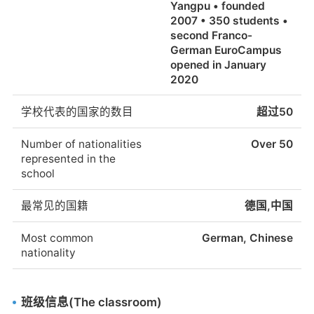
Yangpu • founded
2007 • 350 students •
second Franco-
German EuroCampus
opened in January
2020
学校代表的国家的数目
超过50
Number of nationalities
Over 50
represented in the
school
最常见的国籍
德国,中国
Most common
German, Chinese
nationality
班级信息(The classroom)