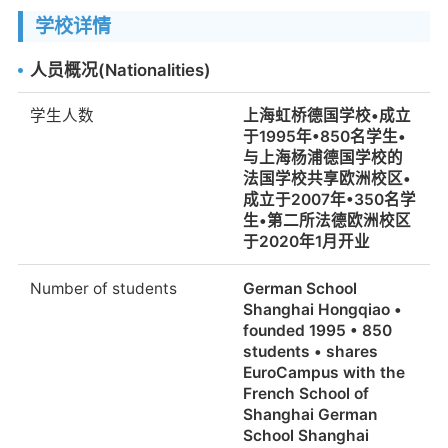
学校详情
人员概况(Nationalities)
学生人数
上海虹桥德国学校•成立
于1995年•850名学生•
与上海杨浦德国学校的
法国学校共享欧洲校区•
成立于2007年•350名学
生•第二所法德欧洲校区
于2020年1月开业
Number of students
German School
Shanghai Hongqiao •
founded 1995 • 850
students • shares
EuroCampus with the
French School of
Shanghai German
School Shanghai