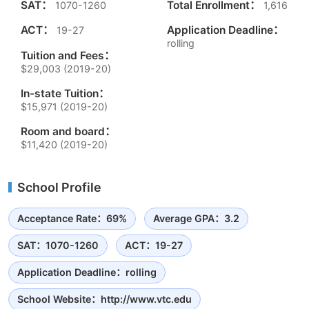
SAT：
Total Enrollment：
1070-1260
1,616
ACT：
Application Deadline：
19-27
rolling
Tuition and Fees：
$29,003 (2019-20)
In-state Tuition：
$15,971 (2019-20)
Room and board：
$11,420 (2019-20)
School Profile
Acceptance Rate：69%
Average GPA：3.2
SAT：1070-1260
ACT：19-27
Application Deadline：rolling
School Website：http://www.vtc.edu