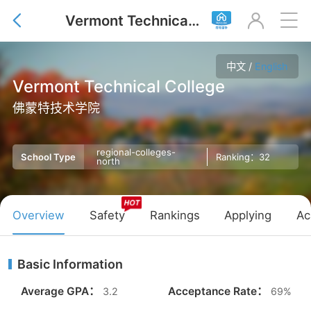
Vermont Technical College



中文
/
English
Vermont Technical College
佛蒙特技术学院
regional-colleges-
Ranking：32
School Type
north
Overview
Safety
Rankings
Applying
Ac
Basic Information
Average GPA：
Acceptance Rate：
3.2
69%