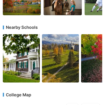
Nearby Schools
College Map