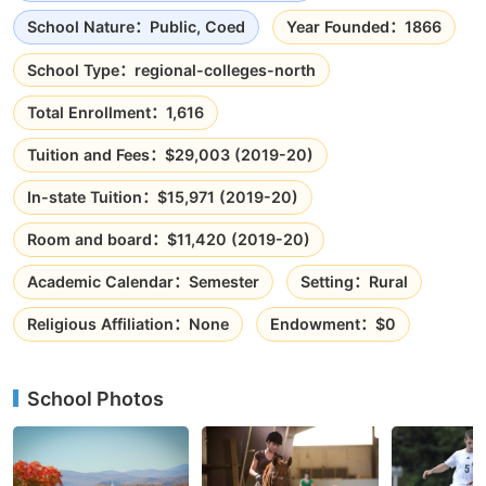
School Nature：Public, Coed
Year Founded：1866
School Type：regional-colleges-north
Total Enrollment：1,616
Tuition and Fees：$29,003 (2019-20)
In-state Tuition：$15,971 (2019-20)
Room and board：$11,420 (2019-20)
Academic Calendar：Semester
Setting：Rural
Religious Affiliation：None
Endowment：$0
School Photos